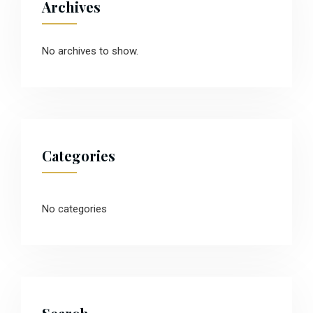
Archives
No archives to show.
Categories
No categories