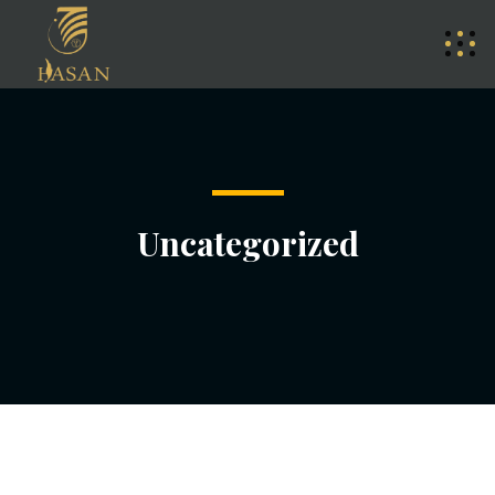
Uncategorized