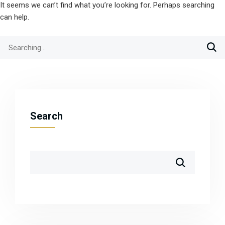
It seems we can’t find what you’re looking for. Perhaps searching
can help.
Search
for:
Search