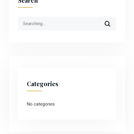
Search
Search
for:
Categories
No categories