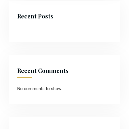
Recent Posts
Recent Comments
No comments to show.