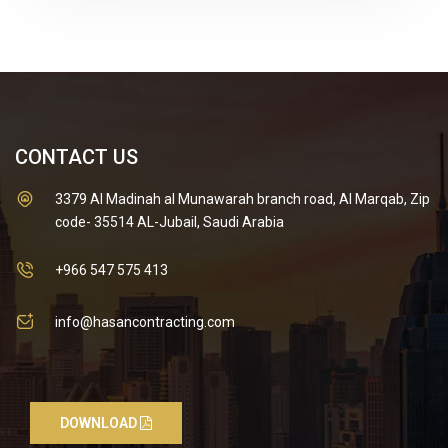
CONTACT US
3379 Al Madinah al Munawarah branch road, Al Marqab, Zip
code- 35514 AL-Jubail, Saudi Arabia
+966 547 575 413
info@hasancontracting.com
DOWNLOAD