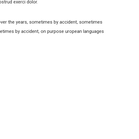
strud exerci dolor.
over the years, sometimes by accident, sometimes
metimes by accident, on purpose uropean languages