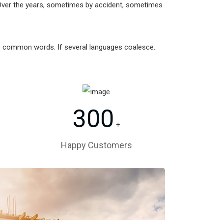
Over the years, sometimes by accident, sometimes
re common words. If several languages coalesce.
300
+
Happy Customers