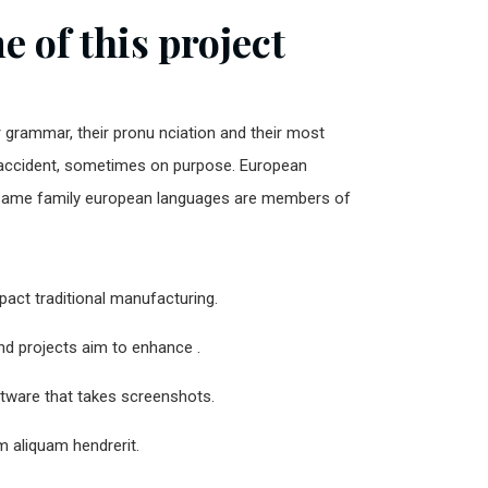
 of this project
r grammar, their pronu nciation and their most
ccident, sometimes on purpose. European
same family european languages are members of
impact traditional manufacturing.
and projects aim to enhance .
ftware that takes screenshots.
 aliquam hendrerit.