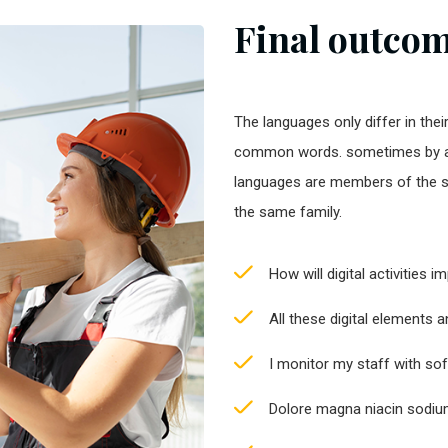
Final outcome
The languages only differ in thei
common words. sometimes by a
languages are members of the 
the same family.
How will digital activities 
All these digital elements 
I monitor my staff with so
Dolore magna niacin sodium