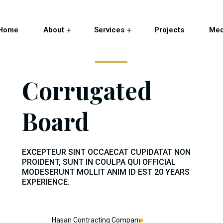
Home
About
Services
Projects
Med
Corrugated
Board
EXCEPTEUR SINT OCCAECAT CUPIDATAT NON
PROIDENT, SUNT IN COULPA QUI OFFICIAL
MODESERUNT MOLLIT ANIM ID EST 20 YEARS
EXPERIENCE.
Hasan Contracting Company