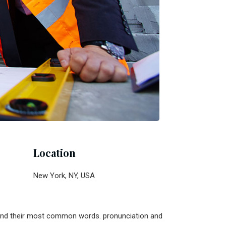
Location
New York, NY, USA
n and their most common words. pronunciation and