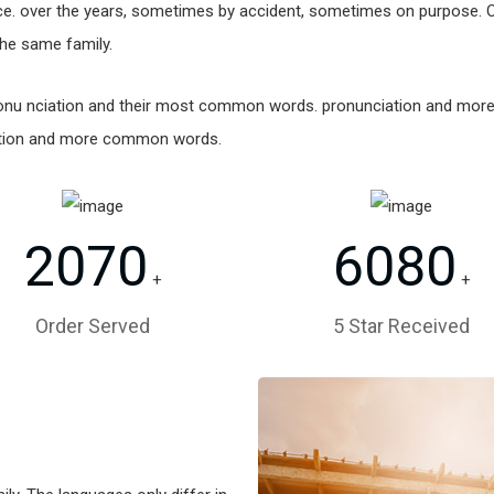
e. over the years, sometimes by accident, sometimes on purpose. 
he same family.
 pronu nciation and their most common words. pronunciation and mo
ation and more common words.
2070
6080
+
+
Order Served
5 Star Received