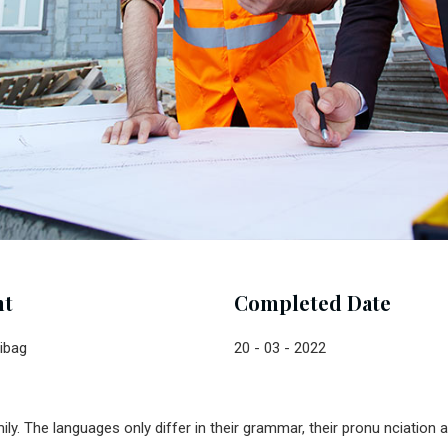
nt
Completed Date
ibag
20 - 03 - 2022
. The languages only differ in their grammar, their pronu nciatio