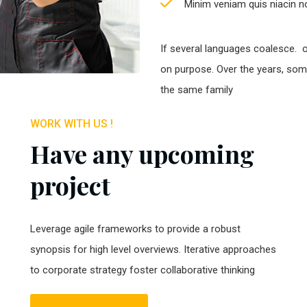
Minim veniam quis niacin no
If several languages coalesce. 
on purpose. Over the years, so
the same family
WORK WITH US !
Have any upcoming
project
Leverage agile frameworks to provide a robust
synopsis for high level overviews. Iterative approaches
to corporate strategy foster collaborative thinking