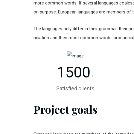
more common words. If several languages coalesc
on purpose. European languages are members of t
The languages only differ in their grammar, their
nciation and their most common words. pronunci
1500
+
Satisfied clients
Project goals