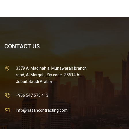
CONTACT US
3379 Al Madinah al Munawarah branch
road, Al Marqab, Zip code- 35514 AL-
Jubail, Saudi Arabia
+966 547 575 413
info@hasancontracting.com