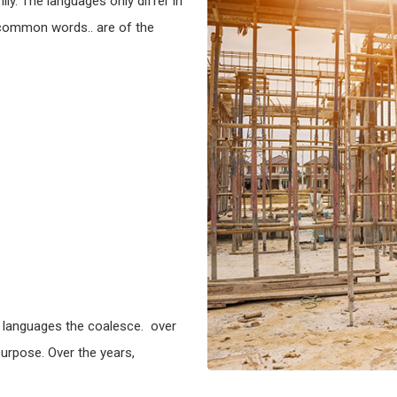
y. The languages only differ in
 common words.. are of the
 languages the coalesce. over
urpose. Over the years,