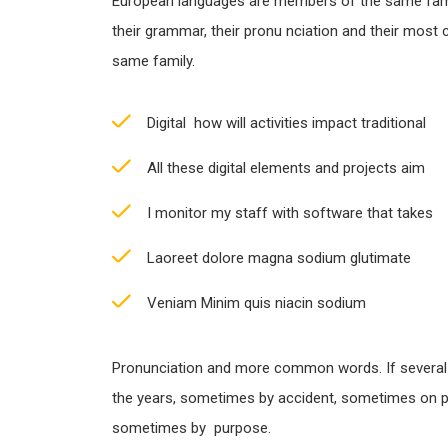
European languages are members of the same famil
their grammar, their pronu nciation and their most
same family.
Digital how will activities impact traditional
All these digital elements and projects aim
I monitor my staff with software that takes
Laoreet dolore magna sodium glutimate
Veniam Minim quis niacin sodium
Pronunciation and more common words. If several
the years, sometimes by accident, sometimes on p
sometimes by purpose.