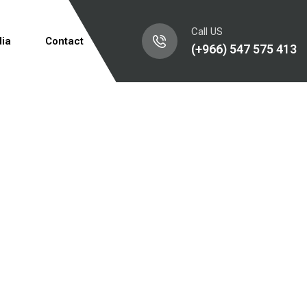
Call US
ia
Contact
(+966) 547 575 413