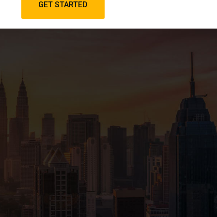
GET STARTED