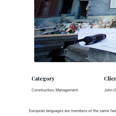
Category
Clie
Construction, Management
John D
European languages are members of the same family