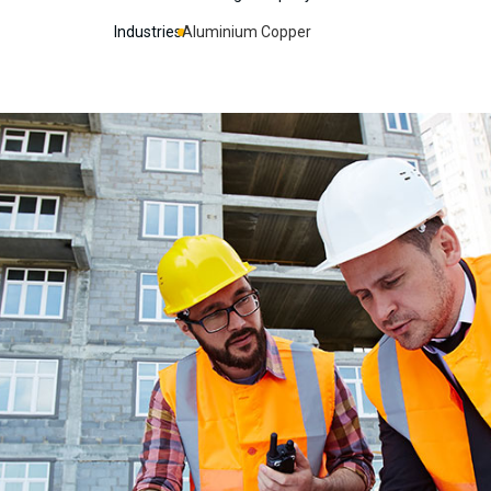
Industries
Aluminium Copper