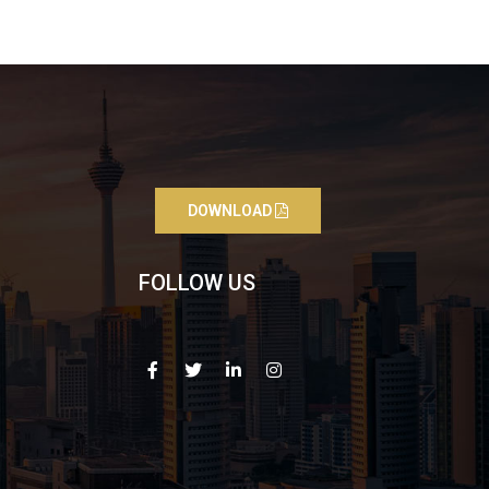
DOWNLOAD
FOLLOW US