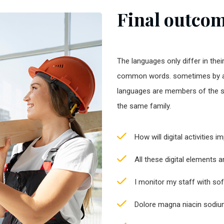
Final outcome
The languages only differ in thei
common words. sometimes by a
languages are members of the 
the same family.
How will digital activities 
All these digital elements 
I monitor my staff with so
Dolore magna niacin sodium