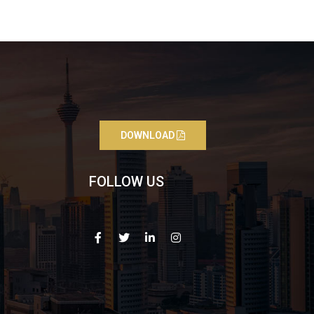
DOWNLOAD
FOLLOW US