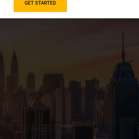
GET STARTED