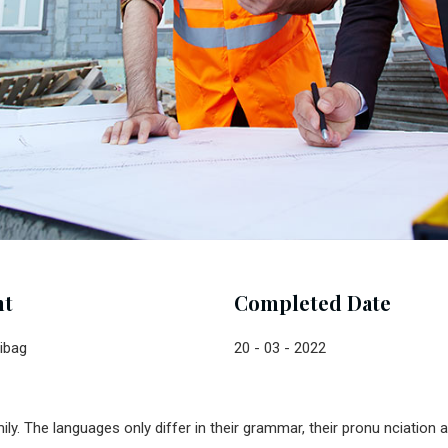
nt
Completed Date
ibag
20 - 03 - 2022
. The languages only differ in their grammar, their pronu nciatio