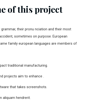
 of this project
r grammar, their pronu nciation and their most
ccident, sometimes on purpose. European
same family european languages are members of
impact traditional manufacturing.
and projects aim to enhance .
ftware that takes screenshots.
 aliquam hendrerit.