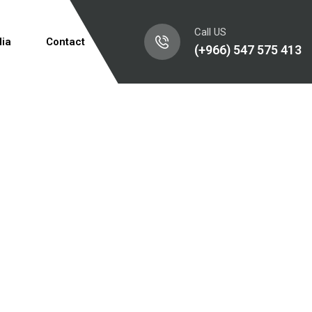
Call US
ia
Contact
(+966) 547 575 413