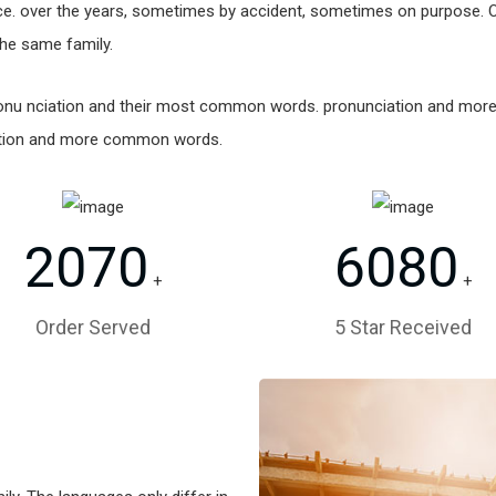
e. over the years, sometimes by accident, sometimes on purpose. 
he same family.
 pronu nciation and their most common words. pronunciation and mo
ation and more common words.
2070
6080
+
+
Order Served
5 Star Received