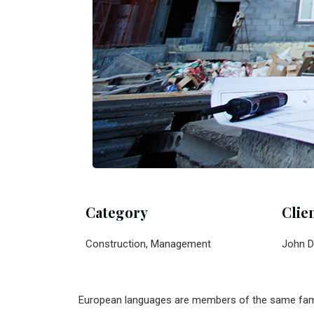
Category
Clie
Construction, Management
John D
European languages are members of the same family