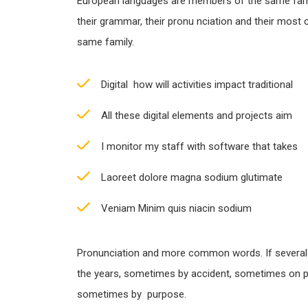
European languages are members of the same famil
their grammar, their pronu nciation and their most
same family.
Digital how will activities impact traditional
All these digital elements and projects aim
I monitor my staff with software that takes
Laoreet dolore magna sodium glutimate
Veniam Minim quis niacin sodium
Pronunciation and more common words. If several
the years, sometimes by accident, sometimes on p
sometimes by purpose.