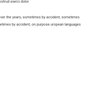
strud exerci dolor.
over the years, sometimes by accident, sometimes
metimes by accident, on purpose uropean languages