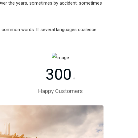
Over the years, sometimes by accident, sometimes
re common words. If several languages coalesce.
300
+
Happy Customers