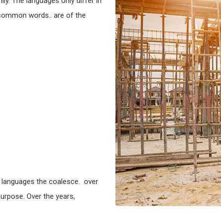
y. The languages only differ in
 common words.. are of the
 languages the coalesce. over
urpose. Over the years,