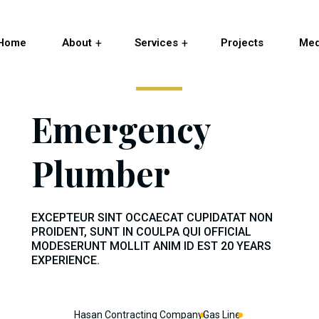
Home
About
Services
Projects
Med
Emergency
Plumber
EXCEPTEUR SINT OCCAECAT CUPIDATAT NON
PROIDENT, SUNT IN COULPA QUI OFFICIAL
MODESERUNT MOLLIT ANIM ID EST 20 YEARS
EXPERIENCE.
Hasan Contracting Company
Gas Line