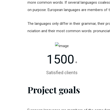
more common words. If several languages coalesc
on purpose. European languages are members of t
The languages only differ in their grammar, their
nciation and their most common words. pronunci
1500
+
Satisfied clients
Project goals