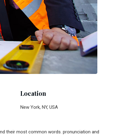
Location
New York, NY, USA
n and their most common words. pronunciation and