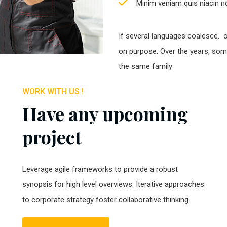
Minim veniam quis niacin no
If several languages coalesce. 
on purpose. Over the years, so
the same family
WORK WITH US !
Have any upcoming
project
Leverage agile frameworks to provide a robust
synopsis for high level overviews. Iterative approaches
to corporate strategy foster collaborative thinking