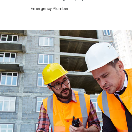
Emergency Plumber