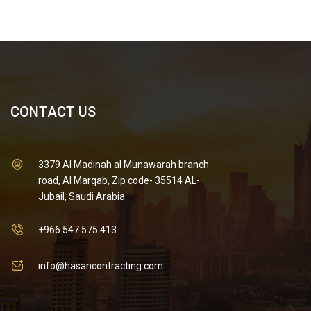
CONTACT US
3379 Al Madinah al Munawarah branch
road, Al Marqab, Zip code- 35514 AL-
Jubail, Saudi Arabia
+966 547 575 413
info@hasancontracting.com