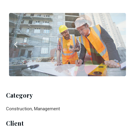
Category
Construction, Management
Client