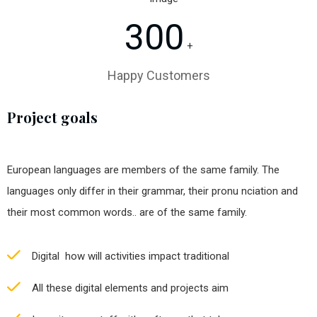
300
+
Happy Customers
Project goals
European languages are members of the same family. The
languages only differ in their grammar, their pronu nciation and
their most common words.. are of the same family.
Digital how will activities impact traditional
All these digital elements and projects aim