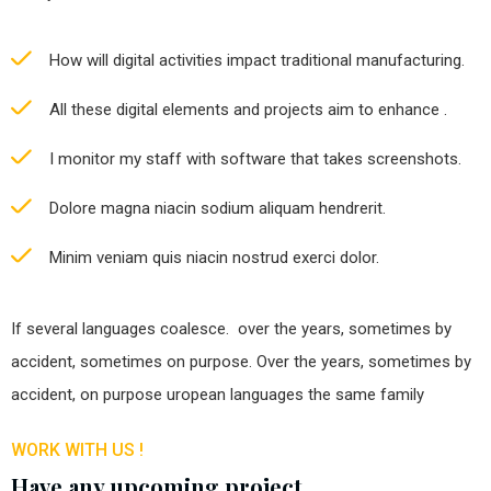
How will digital activities impact traditional manufacturing.
All these digital elements and projects aim to enhance .
I monitor my staff with software that takes screenshots.
Dolore magna niacin sodium aliquam hendrerit.
Minim veniam quis niacin nostrud exerci dolor.
If several languages coalesce. over the years, sometimes by
accident, sometimes on purpose. Over the years, sometimes by
accident, on purpose uropean languages the same family
WORK WITH US !
Have any upcoming project