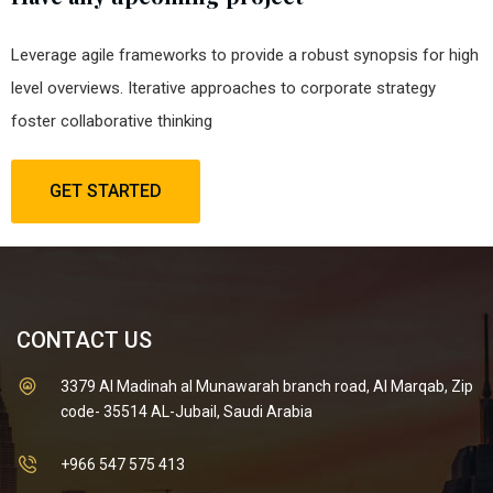
Leverage agile frameworks to provide a robust synopsis for high
level overviews. Iterative approaches to corporate strategy
foster collaborative thinking
GET STARTED
CONTACT US
3379 Al Madinah al Munawarah branch road, Al Marqab, Zip
code- 35514 AL-Jubail, Saudi Arabia
+966 547 575 413