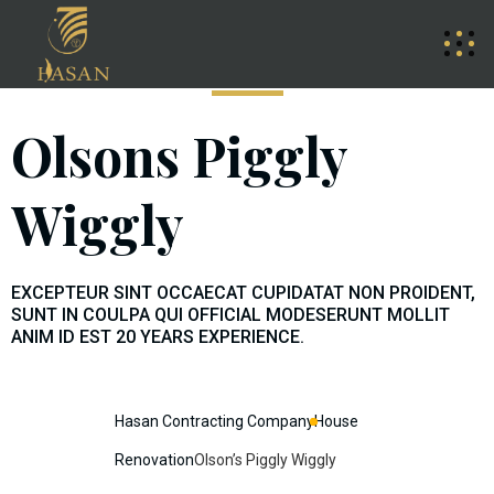
Olsons Piggly
Wiggly
EXCEPTEUR SINT OCCAECAT CUPIDATAT NON PROIDENT,
SUNT IN COULPA QUI OFFICIAL MODESERUNT MOLLIT
ANIM ID EST 20 YEARS EXPERIENCE.
Hasan Contracting Company
House
Renovation
Olson’s Piggly Wiggly