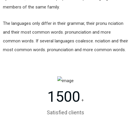
members of the same family.
The languages only differ in their grammar, their pronu nciation
and their most common words. pronunciation and more
common words. If several languages coalesce. nciation and their
most common words. pronunciation and more common words.
1500
+
Satisfied clients