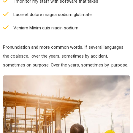
I monitor my staff with software that takes
Laoreet dolore magna sodium glutimate
Veniam Minim quis niacin sodium
Pronunciation and more common words. If several languages
the coalesce. over the years, sometimes by accident,
sometimes on purpose. Over the years, sometimes by purpose.