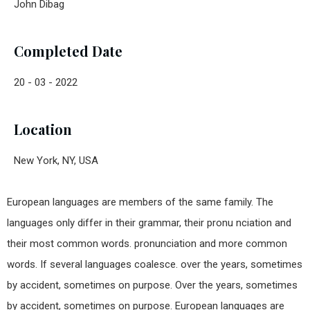
John Dibag
Completed Date
20 - 03 - 2022
Location
New York, NY, USA
European languages are members of the same family. The
languages only differ in their grammar, their pronu nciation and
their most common words. pronunciation and more common
words. If several languages coalesce. over the years, sometimes
by accident, sometimes on purpose. Over the years, sometimes
by accident, sometimes on purpose. European languages are