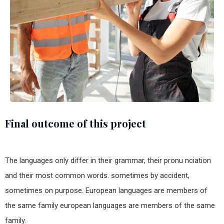
Final outcome of this project
The languages only differ in their grammar, their pronu nciation
and their most common words. sometimes by accident,
sometimes on purpose. European languages are members of
the same family european languages are members of the same
family.