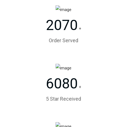
2070
+
Order Served
6080
+
5 Star Received