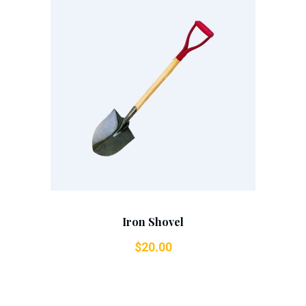
Add To Cart
Iron Shovel
$
20.00