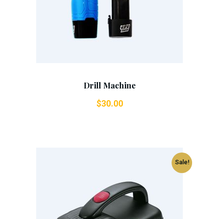
Drill Machine
$
30.00
Sale!