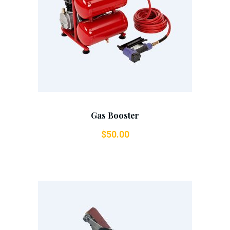
Add To Cart
Gas Booster
$
50.00