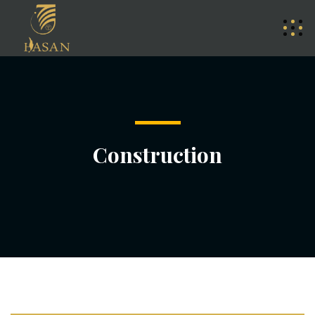
Construction