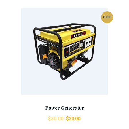
Sale!
Add To Cart
Power Generator
Original
Current
$
30.00
$
20.00
price
price