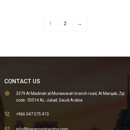
was:
is:
$30.00.
$20.00.
1
2
→
CONTACT US
3379 Al Madinah al Munawarah branch road, Al Marqab, Zip
code- 35514 AL-Jubail, Saudi Arabia
+966 547 575 413
info@hasancontracting.com