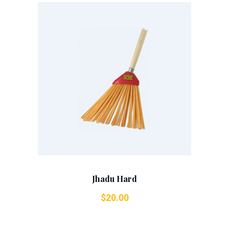
Add To Cart
Jhadu Hard
$
20.00