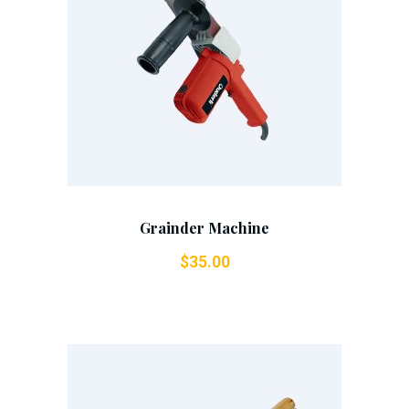
Add To Cart
Grainder Machine
$
35.00