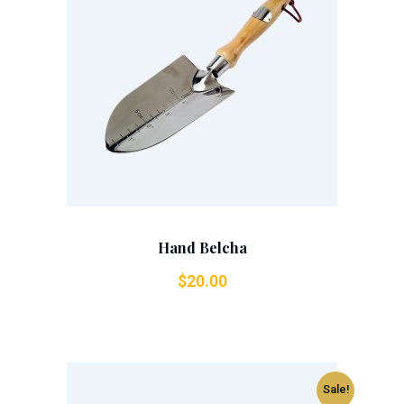
Add To Cart
Hand Belcha
$
20.00
Sale!