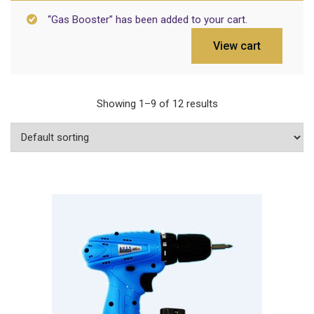
“Gas Booster” has been added to your cart.
View cart
Showing 1–9 of 12 results
Add To Cart